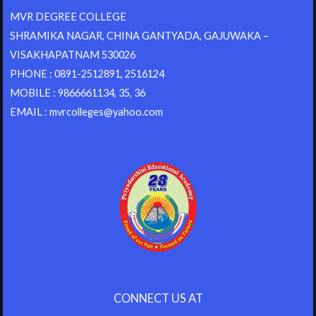
MVR DEGREE COLLEGE
SHRAMIKA NAGAR, CHINA GANTYADA, GAJUWAKA –
VISAKHAPATNAM 530026
PHONE : 0891-2512891, 2516124
MOBILE : 9866661134, 35, 36
EMAIL : mvrcolleges@yahoo.com
CONNECT US AT