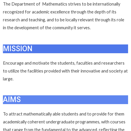
The Department of Mathematics strives to be internationally
recognized for academic excellence through the depth of its
research and teaching, and to be locally relevant through its role
in the development of the community it serves.
MISSION
Encourage and motivate the students, faculties and researchers
to utilize the facilities provided with their innovative and society at
large.
AIMS
To attract mathematically able students and to provide for them
academically coherent undergraduate programmes, with courses
that range from the fundamental to the advanced, reflecting the