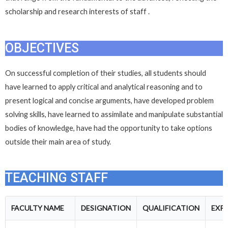
scholarship and research interests of staff .
OBJECTIVES
On successful completion of their studies, all students should
have learned to apply critical and analytical reasoning and to
present logical and concise arguments, have developed problem
solving skills, have learned to assimilate and manipulate substantial
bodies of knowledge, have had the opportunity to take options
outside their main area of study.
TEACHING STAFF
FACULTY NAME
DESIGNATION
QUALIFICATION
EXP