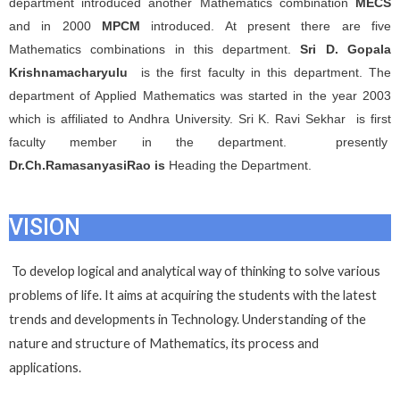
department introduced another Mathematics combination
MECS
and in 2000
MPCM
introduced. At present there are five
Mathematics combinations in this department.
Sri D. Gopala
Krishnamacharyulu
is the first faculty in this department. The
department of Applied Mathematics was started in the year 2003
which is affiliated to Andhra University. Sri K. Ravi Sekhar is first
faculty member in the department. presently
Dr.Ch.RamasanyasiRao is
Heading the Department.
VISION
To develop logical and analytical way of thinking to solve various
problems of life. It aims at acquiring the students with the latest
trends and developments in Technology. Understanding of the
nature and structure of Mathematics, its process and
applications.