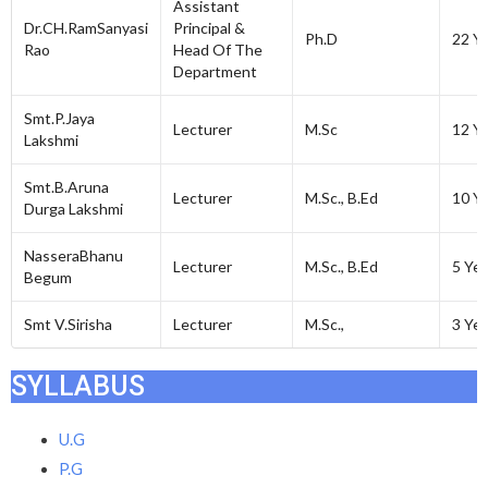
Assistant
Dr.CH.RamSanyasi
Principal &
Ph.D
22 Y
Rao
Head Of The
Department
Smt.P.Jaya
Lecturer
M.Sc
12 Y
Lakshmi
Smt.B.Aruna
Lecturer
M.Sc., B.Ed
10 Y
Durga Lakshmi
NasseraBhanu
Lecturer
M.Sc., B.Ed
5 Yea
Begum
Smt V.Sirisha
Lecturer
M.Sc.,
3 Yea
SYLLABUS
U.G
P.G