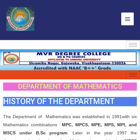
DEPARTMENT OF MATHEMATICS
HISTORY OF THE DEPARTMENT
The Department of Mathematics was established in 1991with six
Mathematics combinations
MPC, MPCS, MPE, MPS, MPI, and
MSCS under B.Sc program
. Later in the year 1997 the