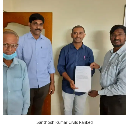
Santhosh Kumar Civils Ranked