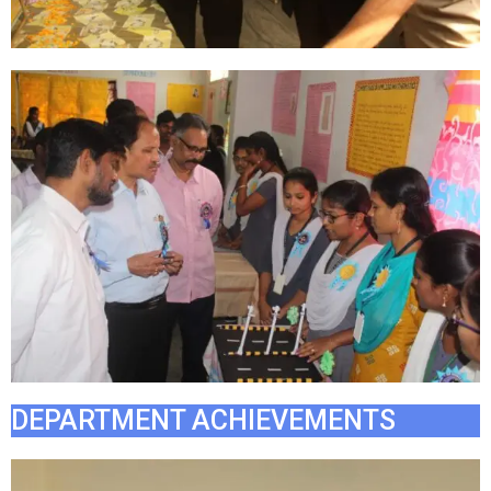
DEPARTMENT ACHIEVEMENTS