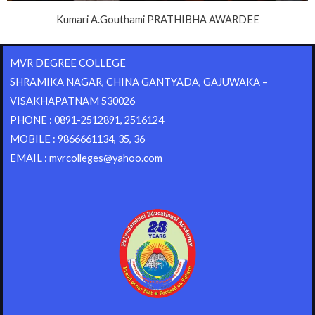
Kumari A.Gouthami PRATHIBHA AWARDEE
MVR DEGREE COLLEGE
SHRAMIKA NAGAR, CHINA GANTYADA, GAJUWAKA –
VISAKHAPATNAM 530026
PHONE : 0891-2512891, 2516124
MOBILE : 9866661134, 35, 36
EMAIL : mvrcolleges@yahoo.com