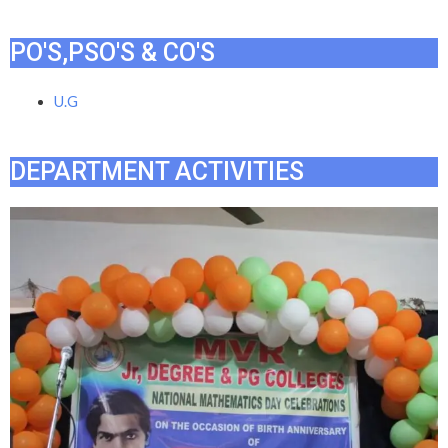
PO'S,PSO'S & CO'S
U.G
DEPARTMENT ACTIVITIES