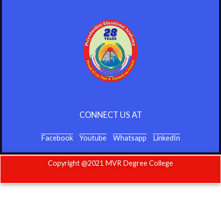
CONNECT US AT
Facebook
Youtube
Whatsapp
LinkedIn
Copyright @2021 MVR Degree College