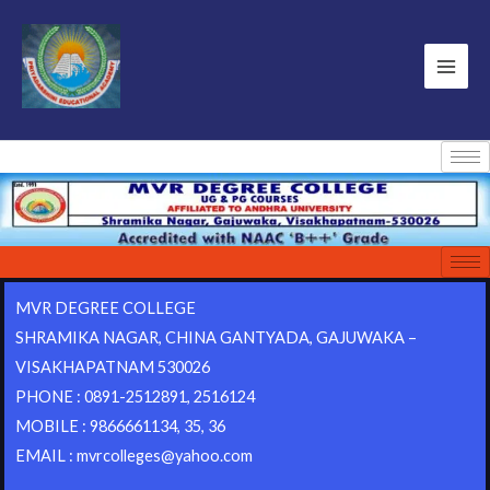
MVR DEGREE COLLEGE
SHRAMIKA NAGAR, CHINA GANTYADA, GAJUWAKA –
VISAKHAPATNAM 530026
PHONE : 0891-2512891, 2516124
MOBILE : 9866661134, 35, 36
EMAIL : mvrcolleges@yahoo.com