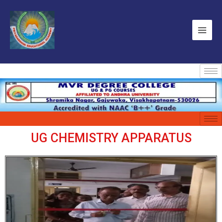
UG CHEMISTRY APPARATUS