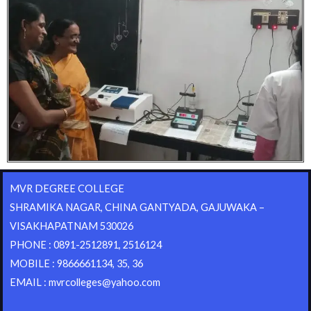
MVR DEGREE COLLEGE
SHRAMIKA NAGAR, CHINA GANTYADA, GAJUWAKA –
VISAKHAPATNAM 530026
PHONE : 0891-2512891, 2516124
MOBILE : 9866661134, 35, 36
EMAIL : mvrcolleges@yahoo.com