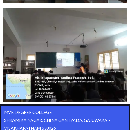
MVR DEGREE COLLEGE
SHRAMIKA NAGAR, CHINA GANTYADA, GAJUWAKA –
VISAKHAPATNAM 530026