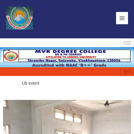
Lib event