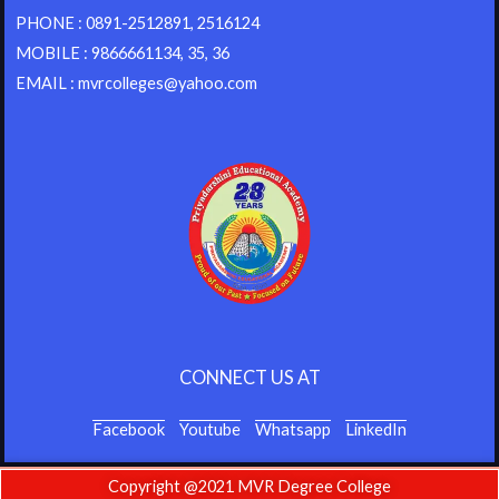
PHONE : 0891-2512891, 2516124
MOBILE : 9866661134, 35, 36
EMAIL : mvrcolleges@yahoo.com
CONNECT US AT
Facebook
Youtube
Whatsapp
LinkedIn
Copyright @2021 MVR Degree College