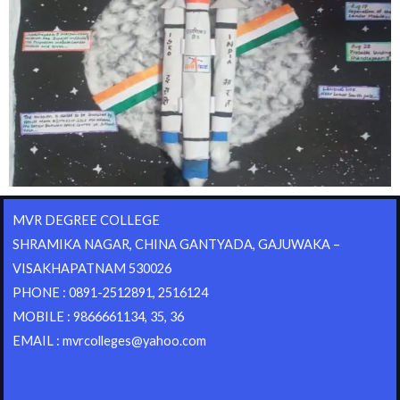
MVR DEGREE COLLEGE
SHRAMIKA NAGAR, CHINA GANTYADA, GAJUWAKA –
VISAKHAPATNAM 530026
PHONE : 0891-2512891, 2516124
MOBILE : 9866661134, 35, 36
EMAIL : mvrcolleges@yahoo.com