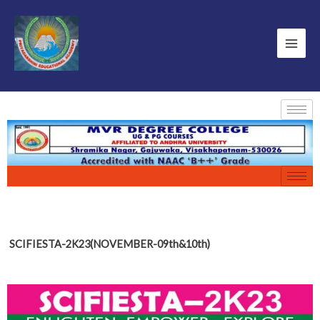
SCIFIESTA-2K23(NOVEMBER-09th&10th)