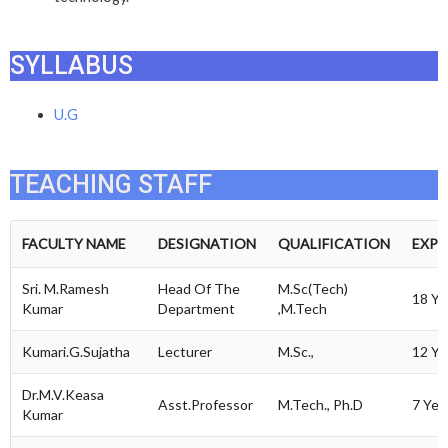
SYLLABUS
U.G
TEACHING STAFF
FACULTY NAME
DESIGNATION
QUALIFICATION
EXPE
Sri. M.Ramesh
Head Of The
M.Sc(Tech)
18 Ye
Kumar
Department
,M.Tech
Kumari.G.Sujatha
Lecturer
M.Sc.,
12 Ye
Dr.M.V.Keasa
Asst.Professor
M.Tech., Ph.D
7 Yea
Kumar