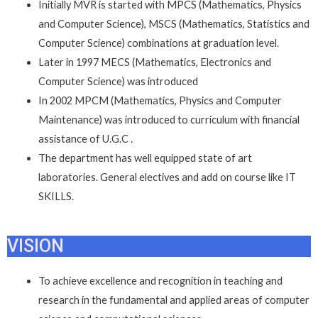
Initially MVR is started with MPCS (Mathematics, Physics
and Computer Science), MSCS (Mathematics, Statistics and
Computer Science) combinations at graduation level.
Later in 1997 MECS (Mathematics, Electronics and
Computer Science) was introduced
In 2002 MPCM (Mathematics, Physics and Computer
Maintenance) was introduced to curriculum with financial
assistance of U.G.C .
The department has well equipped state of art
laboratories. General electives and add on course like IT
SKILLS.
VISION
To achieve excellence and recognition in teaching and
research in the fundamental and applied areas of computer