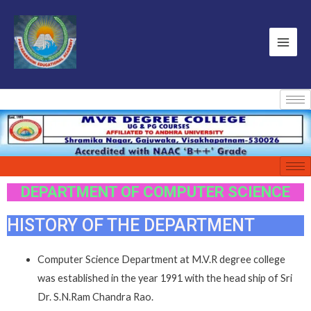
DEPARTMENT OF COMPUTER SCIENCE
HISTORY OF THE DEPARTMENT
Computer Science Department at M.V.R degree college
was established in the year 1991 with the head ship of Sri
Dr. S.N.Ram Chandra Rao.