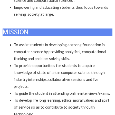
science and computational sciences .
Empowering and Educating students thus focus towards
serving society at large.
MISSION
To assist students in developing a strong foundation in
computer science by providing analytical, computational
thinking and problem solving skills.
To provide opportunities for students to acquire
knowledge of state of art in computer science through
industry internships ,collaborative sessions and live
projects .
To guide the student in attending online interviews/exams.
To develop life long learning, ethics, moral values and spirt
of service so as to contribute to society through
technology.