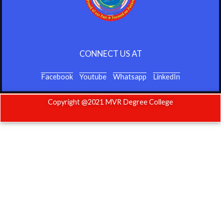
CONNECT US AT
Facebook
Youtube
Whatsapp
LinkedIn
Copyright @2021 MVR Degree College