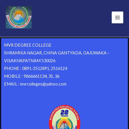
MVR DEGREE COLLEGE
SHRAMIKA NAGAR, CHINA GANTYADA, GAJUWAKA –
VISAKHAPATNAM 530026
PHONE : 0891-2512891, 2516124
MOBILE : 9866661134, 35, 36
EMAIL : mvrcolleges@yahoo.com