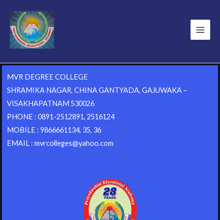
MVR DEGREE COLLEGE
SHRAMIKA NAGAR, CHINA GANTYADA, GAJUWAKA –
VISAKHAPATNAM 530026
PHONE : 0891-2512891, 2516124
MOBILE : 9866661134, 35, 36
EMAIL : mvrcolleges@yahoo.com