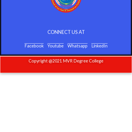
CONNECT US AT
Facebook
Youtube
Whatsapp
LinkedIn
Copyright @2021 MVR Degree College