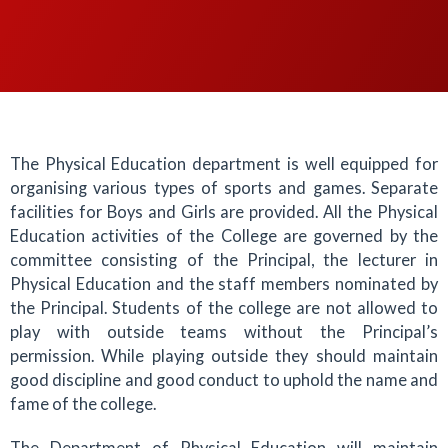
The Physical Education department is well equipped for
organising various types of sports and games. Separate
facilities for Boys and Girls are provided. All the Physical
Education activities of the College are governed by the
committee consisting of the Principal, the lecturer in
Physical Education and the staff members nominated by
the Principal. Students of the college are not allowed to
play with outside teams without the Principal’s
permission. While playing outside they should maintain
good discipline and good conduct to uphold the name and
fame of the college.
The Department of Physical Education will maintain