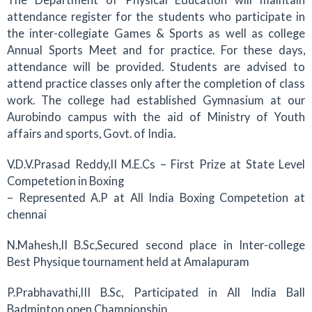
attendance register for the students who participate in
the inter-collegiate Games & Sports as well as college
Annual Sports Meet and for practice. For these days,
attendance will be provided. Students are advised to
attend practice classes only after the completion of class
work. The college had established Gymnasium at our
Aurobindo campus with the aid of Ministry of Youth
affairs and sports, Govt. of India.
V.D.V.Prasad Reddy,II M.E.Cs – First Prize at State Level
Competetion in Boxing
– Represented A.P at All India Boxing Competetion at
chennai
N.Mahesh,II B.Sc,Secured second place in Inter-college
Best Physique tournament held at Amalapuram
P.Prabhavathi,III B.Sc, Participated in All India Ball
Badminton open Championship