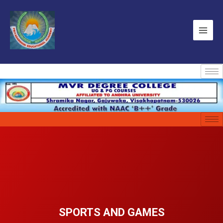
SPORTS AND GAMES