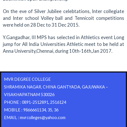
On the eve of Silver Jubilee celebtations, Inter collegiate
and Inter school Volley ball and Tennicoit competitions
were held on 28 Dec to 31 Dec 2015.
Y.Gangadhar, III MPS has selected in Athletics event Long
jump for All India Universities Athletic meet to be held at
Anna University,Chennai, during 10th-16th,Jan 2017.
MVR DEGREE COLLEGE
SHRAMIKA NAGAR, CHINA GANTYADA, GAJUWAKA –
VISAKHAPATNAM 530026
PHONE : 0891-2512891, 2516124
MOBILE : 9866661134, 35, 36
EMAIL : mvrcolleges@yahoo.com