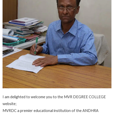
I am delighted to welcome you to the MVR DEGREE COLLEGE
website;
MVRDC a premier educational institution of the ANDHRA