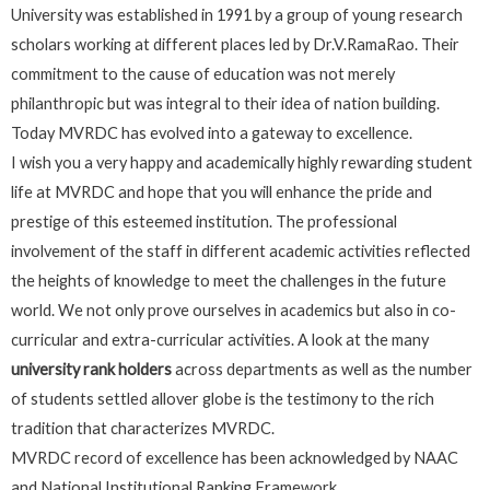
University was established in 1991 by a group of young research
scholars working at different places led by Dr.V.RamaRao. Their
commitment to the cause of education was not merely
philanthropic but was integral to their idea of nation building.
Today MVRDC has evolved into a gateway to excellence.
I wish you a very happy and academically highly rewarding student
life at MVRDC and hope that you will enhance the pride and
prestige of this esteemed institution. The professional
involvement of the staff in different academic activities reflected
the heights of knowledge to meet the challenges in the future
world. We not only prove ourselves in academics but also in co-
curricular and extra-curricular activities. A look at the many
university rank holders
across departments as well as the number
of students settled allover globe is the testimony to the rich
tradition that characterizes MVRDC.
MVRDC record of excellence has been acknowledged by NAAC
and National Institutional Ranking Framework.