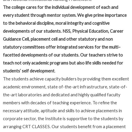
The college cares for the individual development of each and
every student through mentor system. We give prime importance
to the behavioral discipline, moral integrity and cognitive
developments of our students. NSS, Physical Education, Career
Guidance Cell, placement cell and other statutory and non
statutory committees offer integrated services for the multi–
facetted developments of our students. Our teachers strive to
teach not only academic programs but also life skills needed for
students’ self development
.
The students achieve capacity builders by providing them excellent
academic environment, state of-the-art infrastructure, state-of-
the-art laboratories and dedicated and highly qualified faculty
members with decades of teaching experience. To refine the
necessary attitude, aptitude and skills to achieve placements in
corporate sector, the Institute is supportive to the students by
arranging CRT CLASSES. Our students benefit from a placement