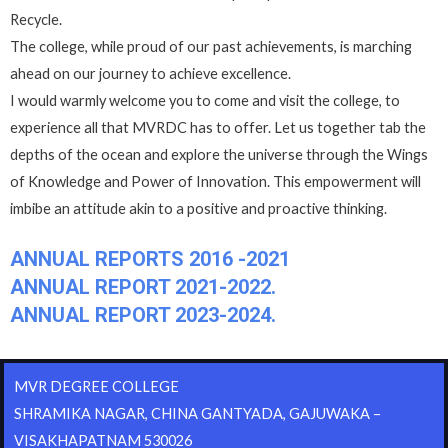
Recycle.
The college, while proud of our past achievements, is marching
ahead on our journey to achieve excellence.
I would warmly welcome you to come and visit the college, to
experience all that MVRDC has to offer. Let us together tab the
depths of the ocean and explore the universe through the Wings
of Knowledge and Power of Innovation. This empowerment will
imbibe an attitude akin to a positive and proactive thinking.
ANNUAL REPORTS 2016 -2021
ANNUAL REPORT 2021-2022.
ANNUAL REPORT 2023-2024.
MVR DEGREE COLLEGE
SHRAMIKA NAGAR, CHINA GANTYADA, GAJUWAKA –
VISAKHAPATNAM 530026