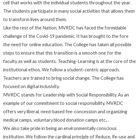
cell that works with the individual students throughout the year.
The students participate in many social activities that allows them
to transform lives around them.
Like the rest of the Nation, MVRDC has faced the formidable
challenge of the Covid-19 pandemic. It has brought to the fore
the need for online education. The College has taken all possible
steps to ensure that this transition is a smooth one for the
faculty as well as students. Teaching-Learning is at the core of the
institutional ethos. We follow a student-centric approach.
Teachers are trained to bring social change. The College has
focused on digital inclusivity.
MVRDC stands for Leadership with Social Responsibility. As an
example of our commitment to social responsibility, MVRDC
offers very liberal, need-based fee-concession and organizing
medical camps, voluntary blood donation camps etc., .
We also take pride in being an environmentally conscious
institution. We follow the cardinal principle of Reduce, Re-use and