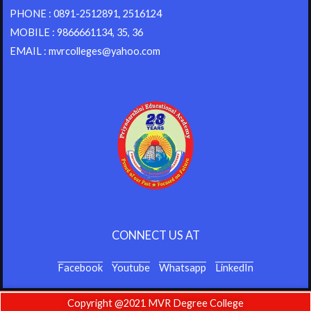
PHONE : 0891-2512891, 2516124
MOBILE : 9866661134, 35, 36
EMAIL : mvrcolleges@yahoo.com
CONNECT US AT
Facebook
Youtube
Whatsapp
LinkedIn
Copyright @2021 MVR Degree College