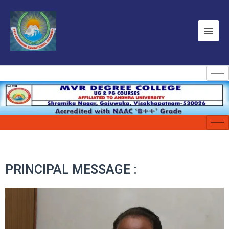
PRINCIPAL MESSAGE :