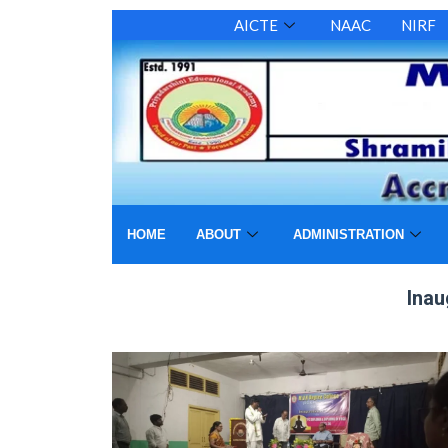
AICTE
NAAC
NIRF
HOME
ABOUT
ADMINISTRATION
Inauguration of yoga c