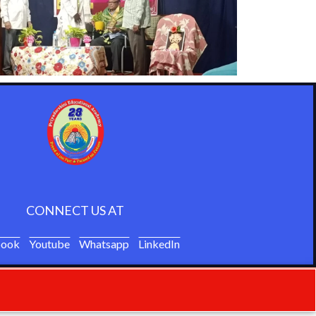
CONNECT US AT
book
Youtube
Whatsapp
LinkedIn