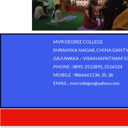
MVR DEGREE COLLEGE
SHRAMIKA NAGAR, CHINA GANTY
GAJUWAKA – VISAKHAPATNAM 53
PHONE : 0891-2512891, 2516124
MOBILE : 9866661134, 35, 36
EMAIL : mvrcolleges@yahoo.com