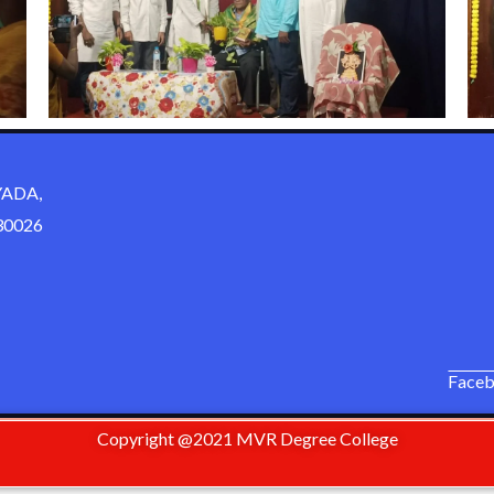
ADA,
0026
Face
Copyright @2021 MVR Degree College