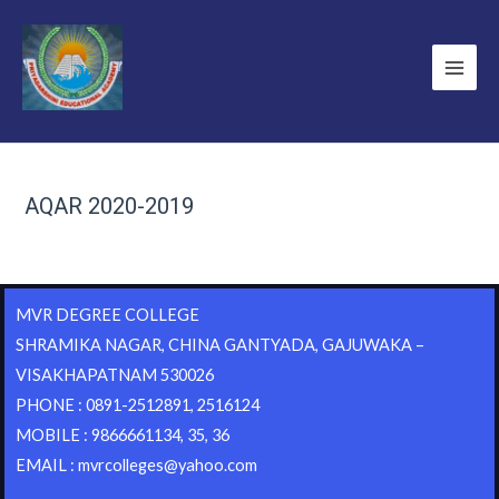
AQAR 2020-2019
MVR DEGREE COLLEGE
SHRAMIKA NAGAR, CHINA GANTYADA, GAJUWAKA –
VISAKHAPATNAM 530026
PHONE : 0891-2512891, 2516124
MOBILE : 9866661134, 35, 36
EMAIL : mvrcolleges@yahoo.com