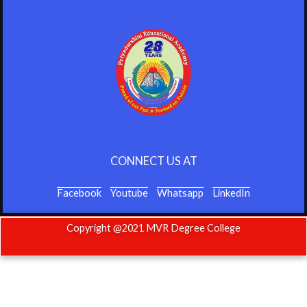
CONNECT US AT
Facebook
Youtube
Whatsapp
LinkedIn
Copyright @2021 MVR Degree College