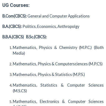
UG Courses:
B.Com(CBCS):
General and Computer Applications
B.A.(CBCS):
Politics, Economics, Anthropolgy
B.B.A.(CBCS)
B.Sc.(CBCS):
Mathematics, Physics & Chemistry (M.P.C.) (Both
Media)
Mathematics, Physics & Computersciences (M.P.CS)
Mathematics, Physics & Statistics (M.P.S.)
Mathematics, Statistics & Computer Sciences
(M.S.CS)
Mathematics, Electronics & Computer Sciences