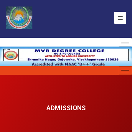
ADMISSIONS