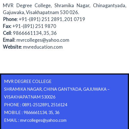
MVR Degree College, Shramika Nagar, Chinagantyada,
Gajuwaka, Visakhapatnam 530 026.
Phone
: +91-(891) 251 2891, 201 0719
Fax
: +91-(891) 251 9870
Cell
: 9866661134, 35, 36
Email
: mvrcolleges@yahoo.com
Website
: mvreducation.com
MVR DEGREE COLLEGE
SHRAMIKA NAGAR, CHINA GANTYADA, GAJUWAKA –
VISAKHAPATNAM 530026
PHONE : 0891-2512891, 2516124
MOBILE : 9866661134, 35, 36
EMAIL : mvrcolleges@yahoo.com