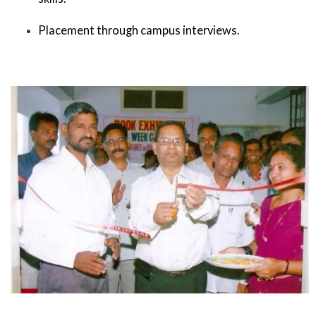
Placement through campus interviews.