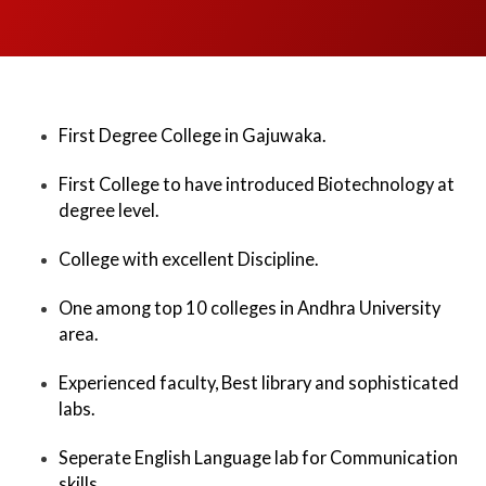
First Degree College in Gajuwaka.
First College to have introduced Biotechnology at
degree level.
College with excellent Discipline.
One among top 10 colleges in Andhra University
area.
Experienced faculty, Best library and sophisticated
labs.
Seperate English Language lab for Communication
skills.