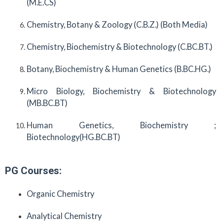
(M.E.CS)
Chemistry, Botany & Zoology (C.B.Z.) (Both Media)
Chemistry, Biochemistry & Biotechnology (C.BC.BT.)
Botany, Biochemistry & Human Genetics (B.BC.HG.)
Micro Biology, Biochemistry & Biotechnology
(MB.BC.BT)
Human Genetics, Biochemistry ;
Biotechnology(HG.BC.BT)
PG Courses:
Organic Chemistry
Analytical Chemistry