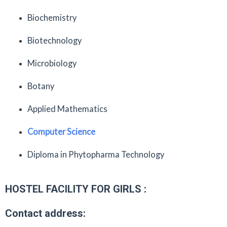
Biochemistry
Biotechnology
Microbiology
Botany
Applied Mathematics
Computer Science
Diploma in Phytopharma Technology
HOSTEL FACILITY FOR GIRLS :
Contact address: