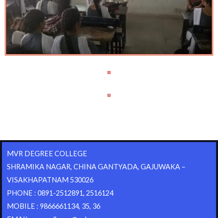
MVR DEGREE COLLEGE
SHRAMIKA NAGAR, CHINA GANTYADA, GAJUWAKA –
VISAKHAPATNAM 530026
PHONE : 0891-2512891, 2516124
MOBILE : 9866661134, 35, 36