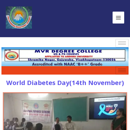
World Diabetes Day(14th November)