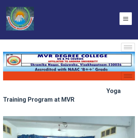
Yoga
Training Program at MVR