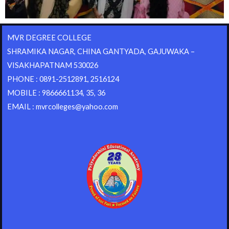
MVR DEGREE COLLEGE
SHRAMIKA NAGAR, CHINA GANTYADA, GAJUWAKA –
VISAKHAPATNAM 530026
PHONE : 0891-2512891, 2516124
MOBILE : 9866661134, 35, 36
EMAIL : mvrcolleges@yahoo.com