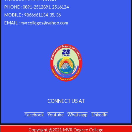
PHONE : 0891-2512891, 2516124
MOBILE : 9866661134, 35, 36
EMAIL : mvrcolleges@yahoo.com
CONNECT US AT
Facebook
Youtube
Whatsapp
LinkedIn
Copyright @2021 MVR Degree College