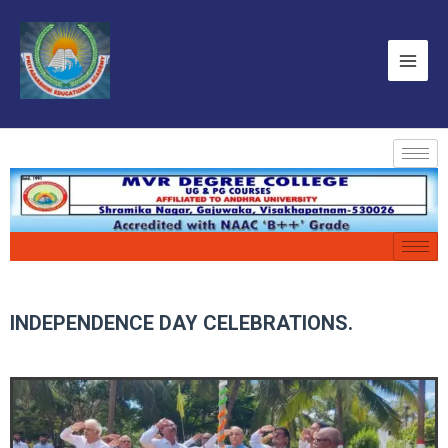
INDEPENDENCE DAY CELEBRATIONS.