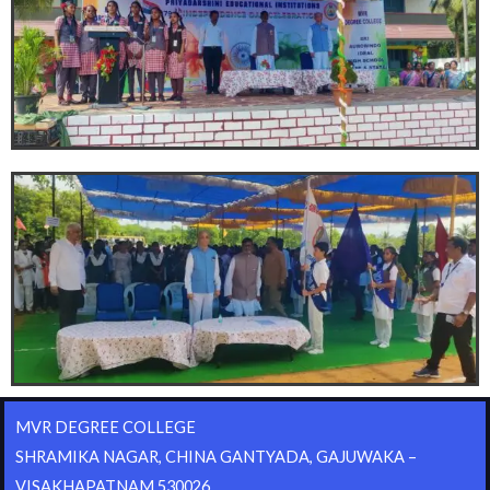
MVR DEGREE COLLEGE
SHRAMIKA NAGAR, CHINA GANTYADA, GAJUWAKA –
VISAKHAPATNAM 530026