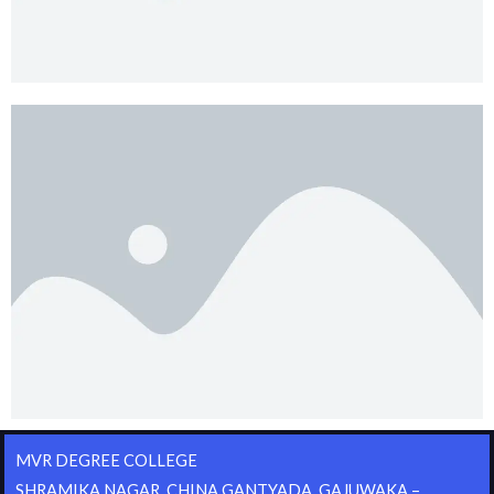
MVR DEGREE COLLEGE
SHRAMIKA NAGAR, CHINA GANTYADA, GAJUWAKA –