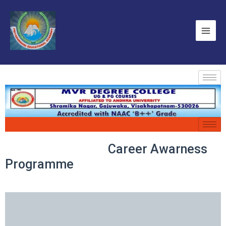
Career Awarness
Programme