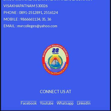
VISAKHAPATNAM 530026
PHONE : 0891-2512891, 2516124
MOBILE : 9866661134, 35, 36
EMAIL : mvrcolleges@yahoo.com
CONNECT US AT
Facebook
Youtube
Whatsapp
LinkedIn