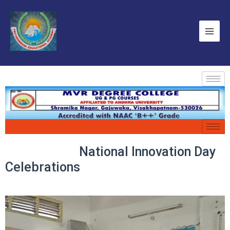
National Innovation Day
Celebrations