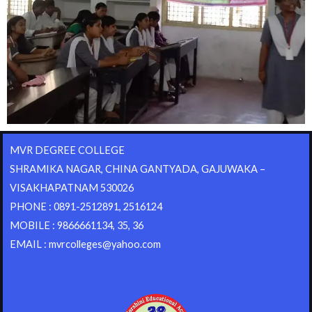
MVR DEGREE COLLEGE
SHRAMIKA NAGAR, CHINA GANTYADA, GAJUWAKA –
VISAKHAPATNAM 530026
PHONE : 0891-2512891, 2516124
MOBILE : 9866661134, 35, 36
EMAIL : mvrcolleges@yahoo.com