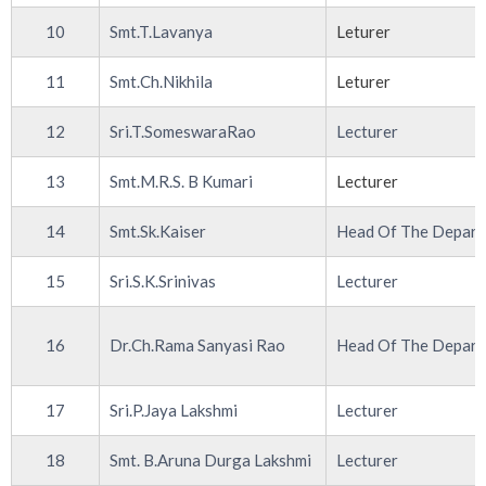
10
Smt.T.Lavanya
Leturer
11
Smt.Ch.Nikhila
Leturer
12
Sri.T.SomeswaraRao
Lecturer
13
Smt.M.R.S. B Kumari
Lecturer
14
Smt.Sk.Kaiser
Head Of The Depar
15
Sri.S.K.Srinivas
Lecturer
16
Dr.Ch.Rama Sanyasi Rao
Head Of The Depar
17
Sri.P.Jaya Lakshmi
Lecturer
18
Smt. B.Aruna Durga Lakshmi
Lecturer