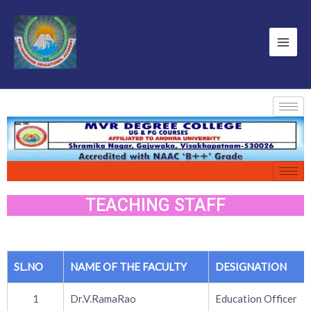
TEACHING STAFF
SL.NO
NAME OF THE FACULTY
DESIGNATION
1
Dr.V.RamaRao
Education Officer