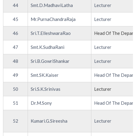
44
Smt.D.MadhaviLatha
Lecturer
45
Mr.PurnaChandraRaja
Lecturer
46
Sri.T.ElleshwaraRao
Head Of The Depar
47
Smt.K.SudhaRani
Lecturer
48
Sri.B.GowriShankar
Lecturer
49
Smt.SK.Kaiser
Head Of The Depar
50
Sri.S.K.Srinivas
Lecturer
51
Dr.M.Sony
Head Of The Depar
52
Kumari.G.Sireesha
Lecturer