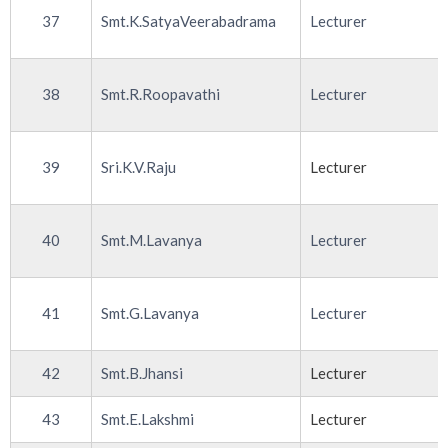
37
Smt.K.SatyaVeerabadrama
Lecturer
38
Smt.R.Roopavathi
Lecturer
39
Sri.K.V.Raju
Lecturer
40
Smt.M.Lavanya
Lecturer
41
Smt.G.Lavanya
Lecturer
42
Smt.B.Jhansi
Lecturer
43
Smt.E.Lakshmi
Lecturer