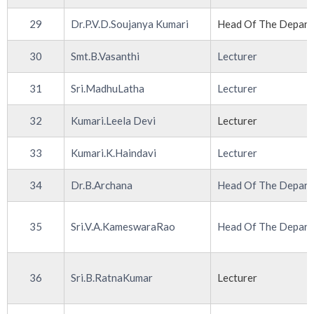
29
Dr.P.V.D.Soujanya Kumari
Head Of The Depar
30
Smt.B.Vasanthi
Lecturer
31
Sri.MadhuLatha
Lecturer
32
Kumari.Leela Devi
Lecturer
33
Kumari.K.Haindavi
Lecturer
34
Dr.B.Archana
Head Of The Depar
35
Sri.V.A.KameswaraRao
Head Of The Depar
36
Sri.B.RatnaKumar
Lecturer