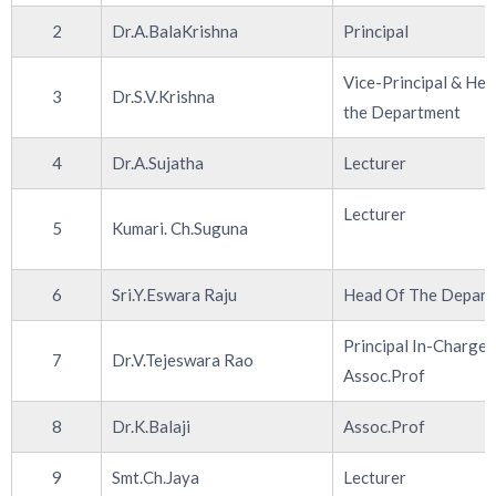
2
Dr.A.BalaKrishna
Principal
Vice-Principal & Hea
3
Dr.S.V.Krishna
the Department
4
Dr.A.Sujatha
Lecturer
Lecturer
5
Kumari. Ch.Suguna
6
Sri.Y.Eswara Raju
Head Of The Depar
Principal In-Charge,
7
Dr.V.Tejeswara Rao
Assoc.Prof
8
Dr.K.Balaji
Assoc.Prof
9
Smt.Ch.Jaya
Lecturer