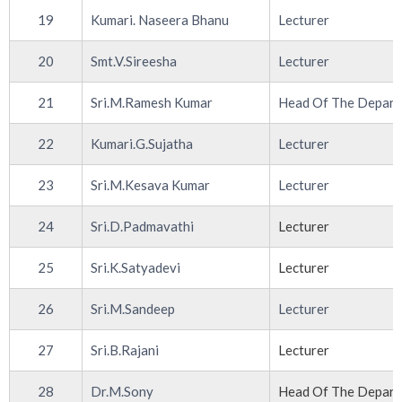
19
Kumari. Naseera Bhanu
Lecturer
20
Smt.V.Sireesha
Lecturer
21
Sri.M.Ramesh Kumar
Head Of The Depar
22
Kumari.G.Sujatha
Lecturer
23
Sri.M.Kesava Kumar
Lecturer
24
Sri.D.Padmavathi
Lecturer
25
Sri.K.Satyadevi
Lecturer
26
Sri.M.Sandeep
Lecturer
27
Sri.B.Rajani
Lecturer
28
Dr.M.Sony
Head Of The Depar