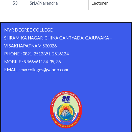
53
Sri.V.Narendra
Lecturer
MVR DEGREE COLLEGE
SHRAMIKA NAGAR, CHINA GANTYADA, GAJUWAKA –
VISAKHAPATNAM 530026
PHONE : 0891-2512891, 2516124
MOBILE : 9866661134, 35, 36
EMAIL : mvrcolleges@yahoo.com