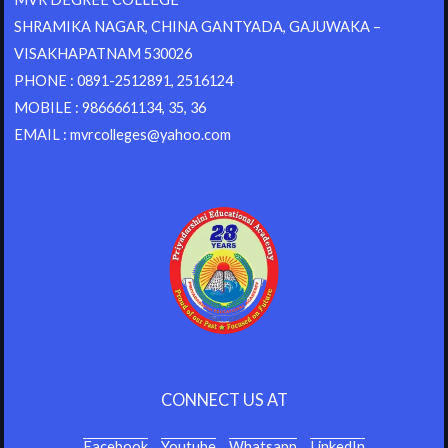
SHRAMIKA NAGAR, CHINA GANTYADA, GAJUWAKA –
VISAKHAPATNAM 530026
PHONE : 0891-2512891, 2516124
MOBILE : 9866661134, 35, 36
EMAIL : mvrcolleges@yahoo.com
CONNECT US AT
Facebook
Youtube
Whatsapp
LinkedIn