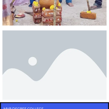
MVR DEGREE COLLEGE