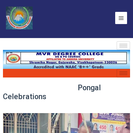
Pongal
Celebrations