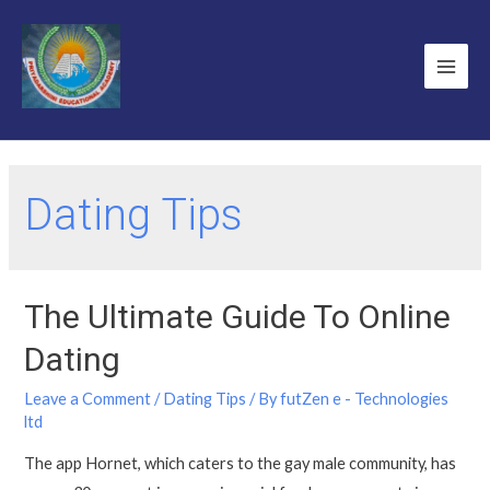
Dating Tips
The Ultimate Guide To Online
Dating
Leave a Comment
/
Dating Tips
/ By
futZen e - Technologies
ltd
The app Hornet, which caters to the gay male community, has