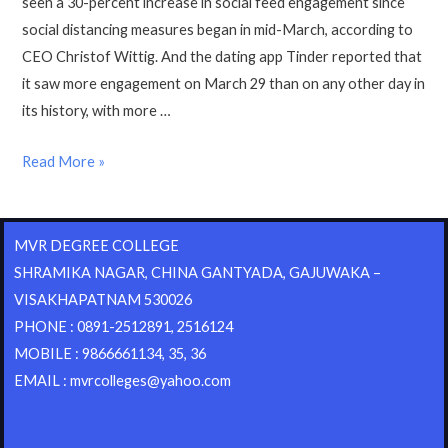
seen a 30-percent increase in social feed engagement since
social distancing measures began in mid-March, according to
CEO Christof Wittig. And the dating app Tinder reported that
it saw more engagement on March 29 than on any other day in
its history, with more …
Read More »
MVR DEGREE COLLEGE
SHRAMIKA NAGAR, CHINA GANTYADA, GAJUWAKA –
VISAKHAPATNAM 530026
PHONE : 0891-2512891, 2516124
MOBILE : 9866661134, 35, 36
EMAIL : mvrcolleges@yahoo.com