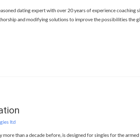
asoned dating expert with over 20 years of experience coaching sin
horship and modifying solutions to improve the possibilities the gi
ation
gies ltd
more than a decade before, is designed for singles for the armed f