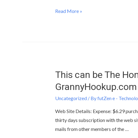
Read More »
This can be The Hon
GrannyHookup.com
Uncategorized
/ By
futZen e - Technolo
Web Site Details: Expense: $6.29 purcha
thirty days subscription with the web si
mails from other members of the …