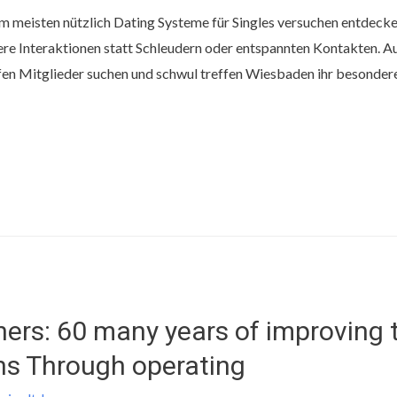
am meisten nützlich Dating Systeme für Singles versuchen entdeck
re Interaktionen statt Schleudern oder entspannten Kontakten. 
en Mitglieder suchen und schwul treffen Wiesbaden ihr besonderer
ers: 60 many years of improving
ns Through operating