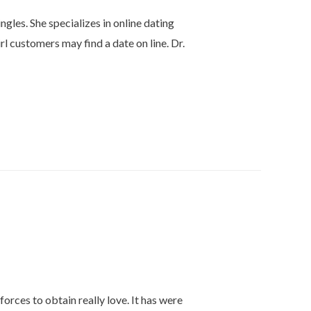
gles. She specializes in online dating
rl customers may find a date on line. Dr.
orces to obtain really love. It has were