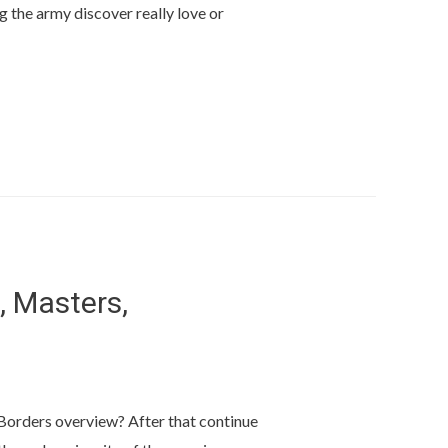
g the army discover really love or
, Masters,
s Borders overview? After that continue