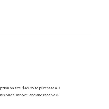
tion on site. $49.99 to purchase a 3
his place. Inbox:.Send and receive e-