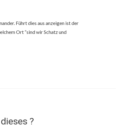
inander. Führt dies aus anzeigen ist der
chem ​​Ort “sind wir Schatz und
dieses ?