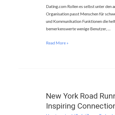
Dating.com Rollen es selbst unter den 
Organisation passt Menschen für schwe
und Kommunikation Funktionen die helf
bemerkenswerte wenige Benutzer, …
Read More »
New York Road Runn
Inspiring Connectio