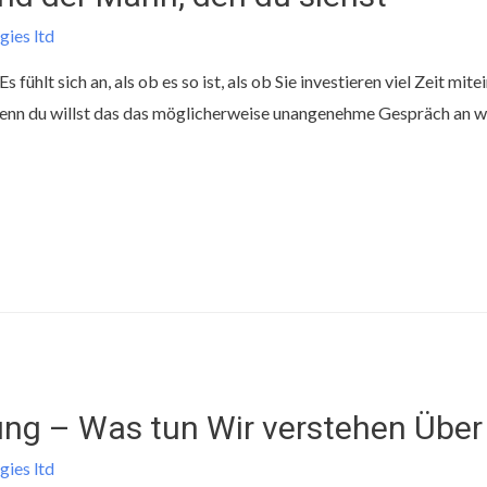
gies ltd
fühlt sich an, als ob es so ist, als ob Sie investieren viel Zeit mite
nn du willst das das möglicherweise unangenehme Gespräch an wel
ng – Was tun Wir verstehen Über 
gies ltd