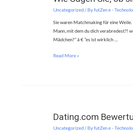
Uncategorized
/ By
futZen e - Technolo
Sie waren Matchmaking für eine Weile. Es 
Mann, mit dem du dich verabredest?! we
Mädchen?” â € “es ist wirklich …
Read More »
Dating.com Bewertu
Uncategorized
/ By
futZen e - Technolo