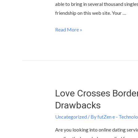
able to bring in several thousand single
friendship on this web site. Your …
Read More »
Love Crosses Border
Drawbacks
Uncategorized
/ By
futZen e - Technolo
Are you looking into online dating servi