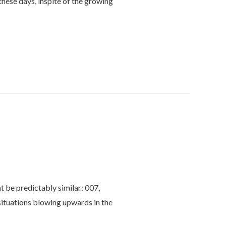
hese days, inspite of the growing
t be predictably similar: 007,
ituations blowing upwards in the