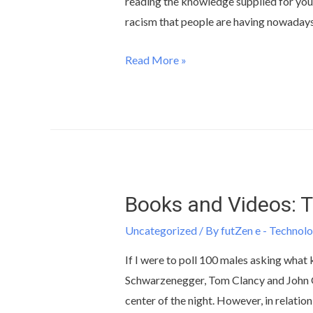
reading the knowledge supplied for you 
racism that people are having nowadays
Read More »
Books and Videos: 
Uncategorized
/ By
futZen e - Technolo
If I were to poll 100 males asking what 
Schwarzenegger, Tom Clancy and John Gr
center of the night. However, in relation