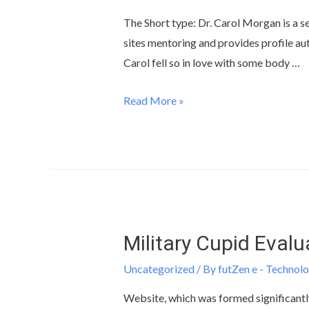
The Short type: Dr. Carol Morgan is a se
sites mentoring and provides profile aut
Carol fell so in love with some body …
Read More »
Military Cupid Evalu
Uncategorized
/ By
futZen e - Technolo
Website, which was formed significantly 