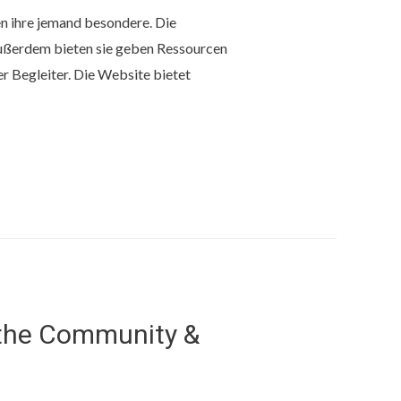
en ihre jemand besondere. Die
Außerdem bieten sie geben Ressourcen
 Begleiter. Die Website bietet
 the Community &