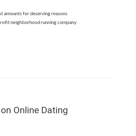
ast amounts for deserving reasons
nprofit neighborhood running company
 on Online Dating