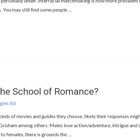
personally under. Interracial matchmaking is now more prevalent t
. You may still find some people …
The School of Romance?
gies ltd
kinds of movies and guides they choose, likely their responses migh
isham among others. Males love action/adventure, intrigue and s
 to females, there is grounds the …