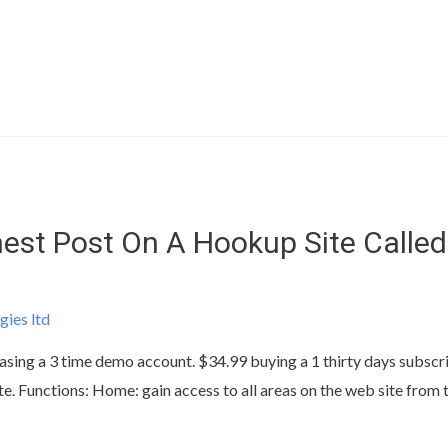
est Post On A Hookup Site Called
gies ltd
sing a 3 time demo account. $34.99 buying a 1 thirty days subscrip
te. Functions: Home: gain access to all areas on the web site from t