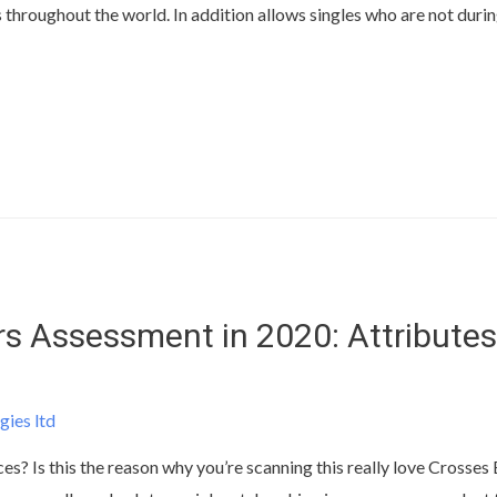
s throughout the world. In addition allows singles who are not durin
s Assessment in 2020: Attributes
gies ltd
ces? Is this the reason why you’re scanning this really love Crosse