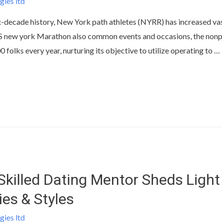
gies ltd
ix-decade history, New York path athletes (NYRR) has increased v
TCS new york Marathon also common events and occasions, the no
 folks every year, nurturing its objective to utilize operating to …
Skilled Dating Mentor Sheds Light
ies & Styles
gies ltd