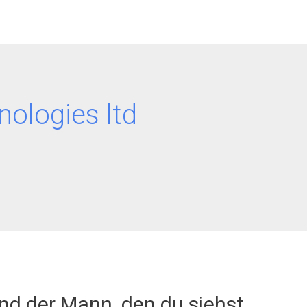
nologies ltd
ind der Mann, den du siehst