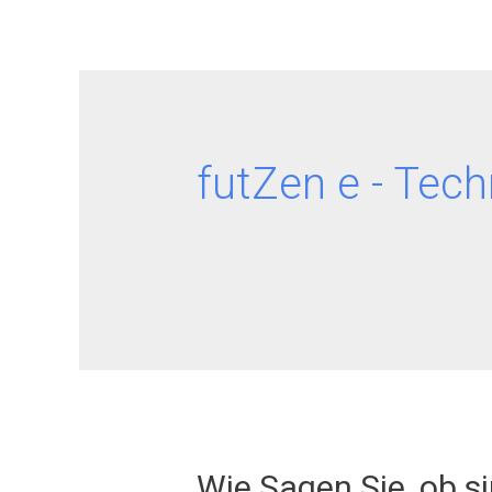
futZen e - Tech
Wie Sagen Sie, ob s