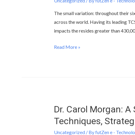
Uncategorized
/ By
futZen e - Technolo
The small variation: throughout their s
across the world. Having its leading 
impacts the resides greater than 430,000
Read More »
Dr. Carol Morgan: A 
Techniques, Strateg
Uncategorized
/ By
futZen e - Technolo