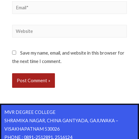
Save my name, email, and website in this browser for
the next time I comment.
MVR DEGREE COLLEGE
SHRAMIKA NAGAR, CHINA GANTYADA, GAJUWAKA –
VISAKHAPATNAM 530026
PHONE : 0891-2512891, 2516124