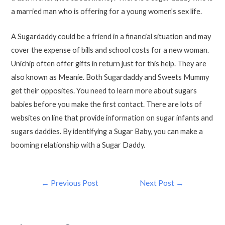
a married man who is offering for a young women’s sex life.
A Sugardaddy could be a friend in a financial situation and may
cover the expense of bills and school costs for a new woman.
Unichip often offer gifts in return just for this help. They are
also known as Meanie. Both Sugardaddy and Sweets Mummy
get their opposites. You need to learn more about sugars
babies before you make the first contact. There are lots of
websites on line that provide information on sugar infants and
sugars daddies. By identifying a Sugar Baby, you can make a
booming relationship with a Sugar Daddy.
←
Previous Post
Next Post
→