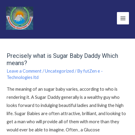
Precisely what is Sugar Baby Daddy Which
means?
Leave a Comment
/
Uncategorized
/ By
futZen e -
Technologies ltd
The meaning of an sugar baby varies, according to who is
rendering it. A Sugar Daddy generally is a wealthy guy who
looks forward to indulging beautiful ladies and living the high
life. Sugar Babies are often attractive, brilliant, and looking to
get a man who will provide all of them with more than they
would ever be able to imagine. Often , a Glucose