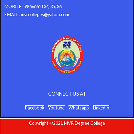
MOBILE : 9866661134, 35, 36
EMAIL : mvrcolleges@yahoo.com
CONNECT US AT
Facebook
Youtube
Whatsapp
LinkedIn
Copyright @2021 MVR Degree College