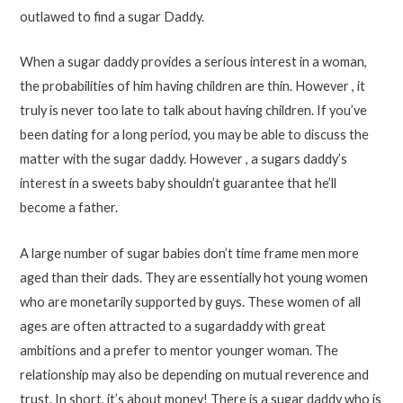
outlawed to find a sugar Daddy.
When a sugar daddy provides a serious interest in a woman,
the probabilities of him having children are thin. However , it
truly is never too late to talk about having children. If you’ve
been dating for a long period, you may be able to discuss the
matter with the sugar daddy. However , a sugars daddy’s
interest in a sweets baby shouldn’t guarantee that he’ll
become a father.
A large number of sugar babies don’t time frame men more
aged than their dads. They are essentially hot young women
who are monetarily supported by guys. These women of all
ages are often attracted to a sugardaddy with great
ambitions and a prefer to mentor younger woman. The
relationship may also be depending on mutual reverence and
trust. In short, it’s about money! There is a sugar daddy who is