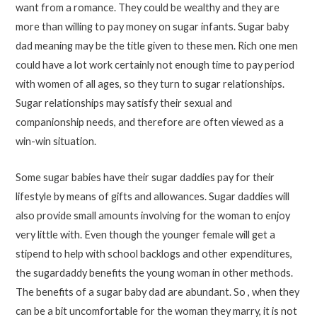
want from a romance. They could be wealthy and they are
more than willing to pay money on sugar infants. Sugar baby
dad meaning may be the title given to these men. Rich one men
could have a lot work certainly not enough time to pay period
with women of all ages, so they turn to sugar relationships.
Sugar relationships may satisfy their sexual and
companionship needs, and therefore are often viewed as a
win-win situation.
Some sugar babies have their sugar daddies pay for their
lifestyle by means of gifts and allowances. Sugar daddies will
also provide small amounts involving for the woman to enjoy
very little with. Even though the younger female will get a
stipend to help with school backlogs and other expenditures,
the sugardaddy benefits the young woman in other methods.
The benefits of a sugar baby dad are abundant. So , when they
can be a bit uncomfortable for the woman they marry, it is not