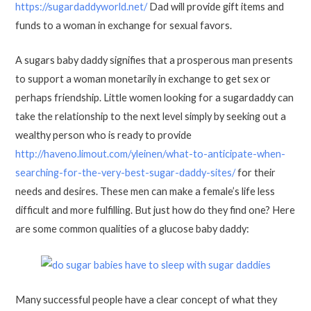
https://sugardaddyworld.net/
Dad will provide gift items and
funds to a woman in exchange for sexual favors.
A sugars baby daddy signifies that a prosperous man presents
to support a woman monetarily in exchange to get sex or
perhaps friendship. Little women looking for a sugardaddy can
take the relationship to the next level simply by seeking out a
wealthy person who is ready to provide
http://haveno.limout.com/yleinen/what-to-anticipate-when-
searching-for-the-very-best-sugar-daddy-sites/
for their
needs and desires. These men can make a female’s life less
difficult and more fulfilling. But just how do they find one? Here
are some common qualities of a glucose baby daddy:
Many successful people have a clear concept of what they