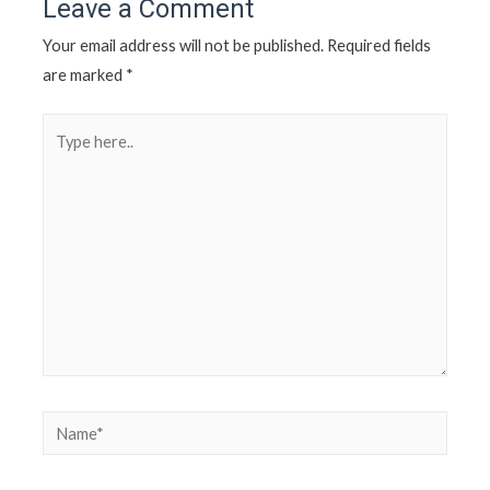
Leave a Comment
Your email address will not be published.
Required fields
are marked
*