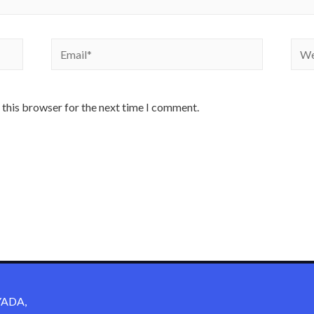
 this browser for the next time I comment.
ADA,