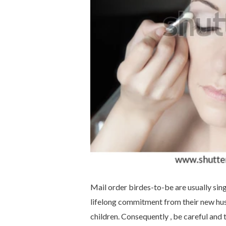
Mail order birdes-to-be are usually sin
lifelong commitment from their new hu
children. Consequently , be careful and t