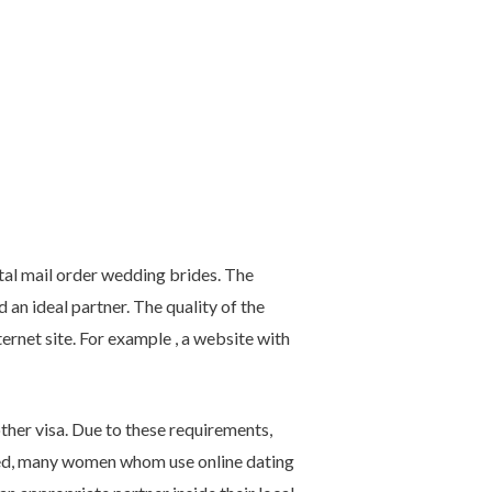
al mail order wedding brides. The
an ideal partner. The quality of the
rnet site. For example , a website with
ther visa. Due to these requirements,
ed, many women whom use online dating