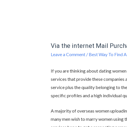
Via the internet Mail Purc
Leave a Comment
/
Best Way To Find A
If you are thinking about dating women
services that provide these companies a
service plus the quality belonging to t
specific profiles and a high individual q
A majority of overseas women uploading 
many men wish to marry women using th