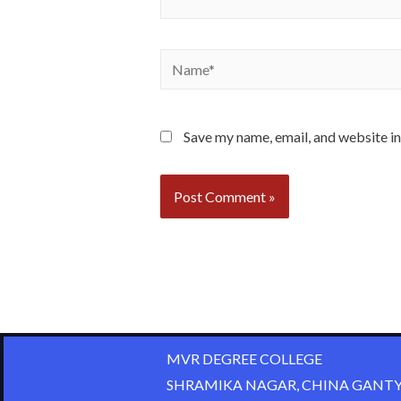
Save my name, email, and website in
MVR DEGREE COLLEGE
SHRAMIKA NAGAR, CHINA GANTY