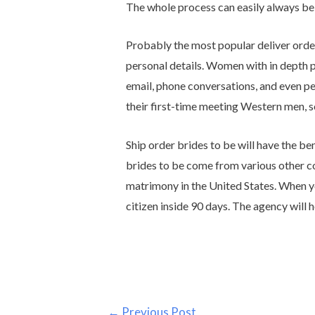
The whole process can easily always be
Probably the most popular deliver order
personal details. Women with in depth pr
email, phone conversations, and even pe
their first-time meeting Western men, so
Ship order brides to be will have the be
brides to be come from various other c
matrimony in the United States. When you
citizen inside 90 days. The agency will 
←
Previous Post