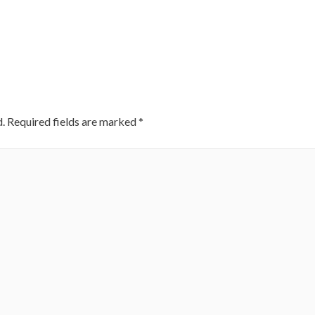
.
Required fields are marked
*