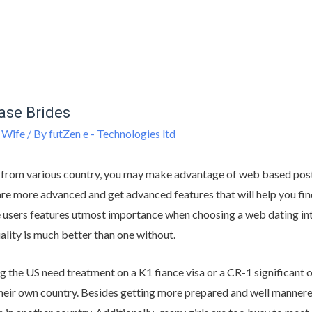
hase Brides
 Wife
/ By
futZen e - Technologies ltd
 from various country, you may make advantage of web based post
re more advanced and get advanced features that will help you find 
he users features utmost importance when choosing a web dating inte
uality is much better than one without.
the US need treatment on a K1 fiance visa or a CR-1 significant o
eir own country. Besides getting more prepared and well manner