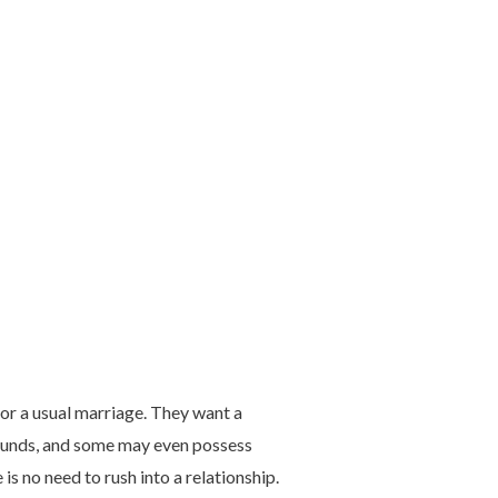
 or a usual marriage. They want a
ounds, and some may even possess
is no need to rush into a relationship.