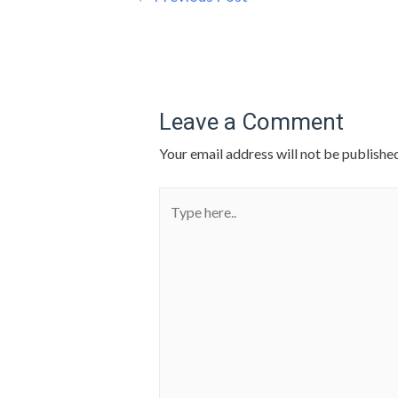
Leave a Comment
Your email address will not be published