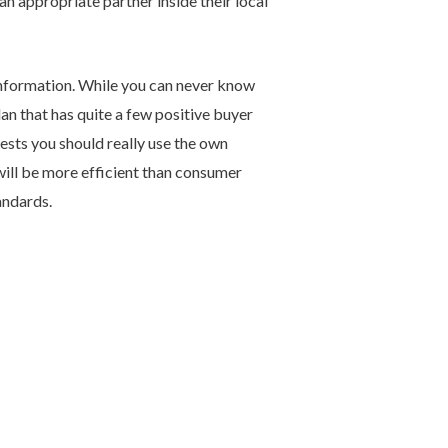
an appropriate partner inside their local
 information. While you can never know
plan that has quite a few positive buyer
sts you should really use the own
will be more efficient than consumer
andards.