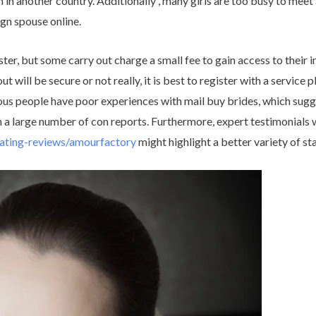
 in another country. Additionally , many girls are too busy to meet 
ign spouse online.
ster, but some carry out charge a small fee to gain access to their
ut will be secure or not really, it is best to register with a service 
us people have poor experiences with mail buy brides, which sugge
th a large number of con reports. Furthermore, expert testimonials 
dating-reviews/amourfactory
might highlight a better variety of st