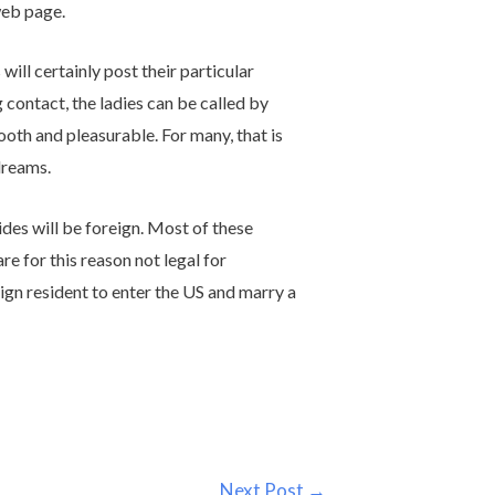
web page.
ll certainly post their particular
 contact, the ladies can be called by
oth and pleasurable. For many, that is
dreams.
ides will be foreign. Most of these
re for this reason not legal for
ign resident to enter the US and marry a
Next Post
→