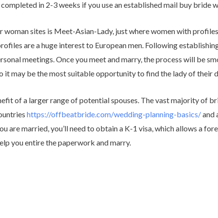
 completed in 2-3 weeks if you use an established mail buy bride 
 woman sites is Meet-Asian-Lady, just where women with profiles wi
ofiles are a huge interest to European men. Following establishing
rsonal meetings. Once you meet and marry, the process will be smo
 it may be the most suitable opportunity to find the lady of their 
nefit of a larger range of potential spouses. The vast majority of br
ountries
https://offbeatbride.com/wedding-planning-basics/
and a
 are married, you’ll need to obtain a K-1 visa, which allows a fore
help you entire the paperwork and marry.