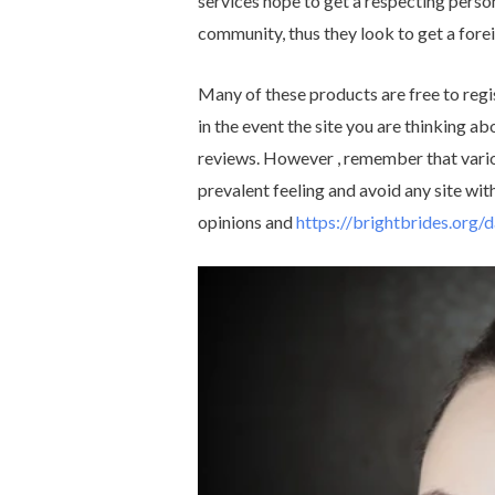
services hope to get a respecting person
community, thus they look to get a fore
Many of these products are free to regi
in the event the site you are thinking abo
reviews. However , remember that vario
prevalent feeling and avoid any site wi
opinions and
https://brightbrides.org/