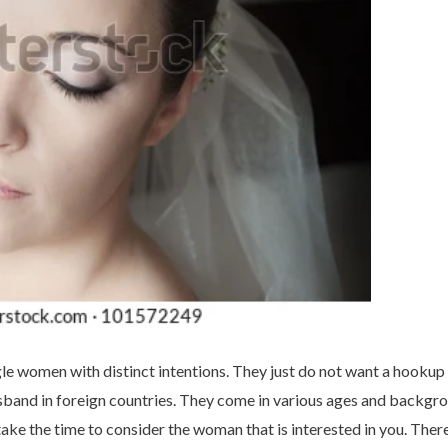
gle women with distinct intentions. They just do not want a hookup
sband in foreign countries. They come in various ages and backgr
ake the time to consider the woman that is interested in you. There 